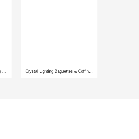
Crystal Lighting Baguettes & Coffins Laser Drilling Machine
Glassware Laser Drilling Machine
Contact Us
Hotline: 400-160-5228
WhatsApp/
Wechat
: +86 13590313979
E-mail: sales@xinleilaser.com