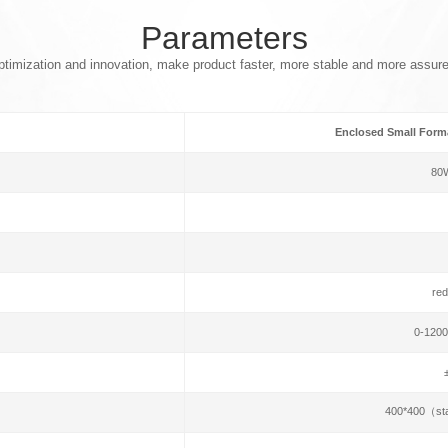
Parameters
timization and innovation, make product faster, more stable and more assur
Enclosed Small Forma
80
red
0-1200
400*400（st