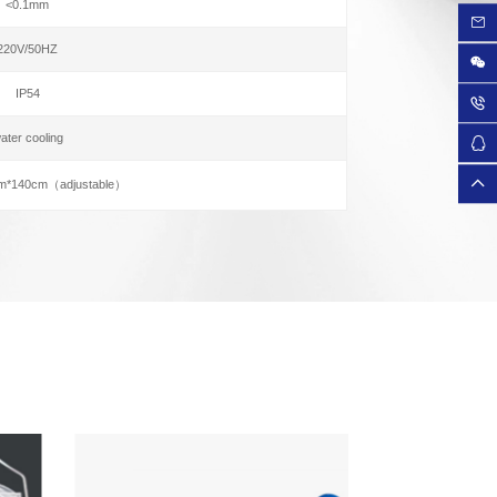
<0.1mm
220V/50HZ
IP54
ater cooling
m*140cm（adjustable）