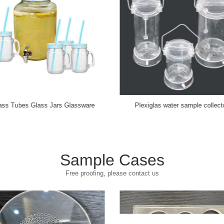
Switch Socket Glass
茶具茶漏
Sample Cases
Free proofing, please contact us