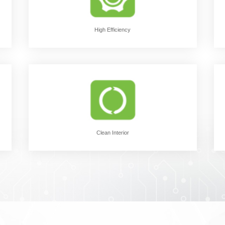
High Efficiency
Clean Interior