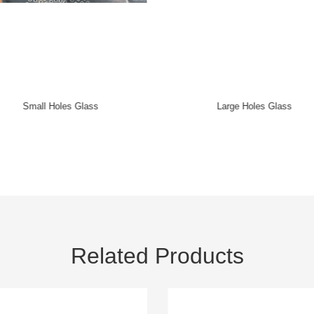
Arc Holes Glass
Crystal Lighting Accessories
Related Products