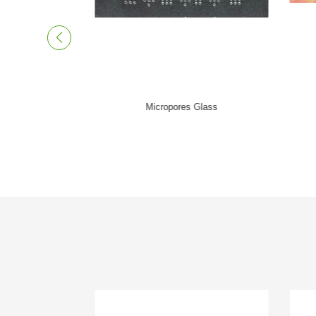
Thickness Holes Glass