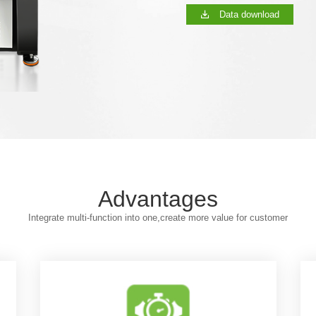
Data download
Advantages
Integrate multi-function into one,create more value for customer