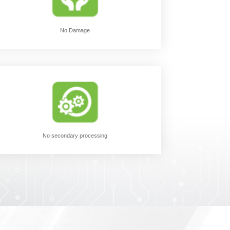
No Damage
No secondary processing