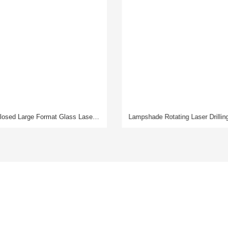
Lampshade Rotating Laser Drilling Machine
News
About Us
Company News
Company Profile
Exhibition Information
Our Strengths
Industry Information
Partners