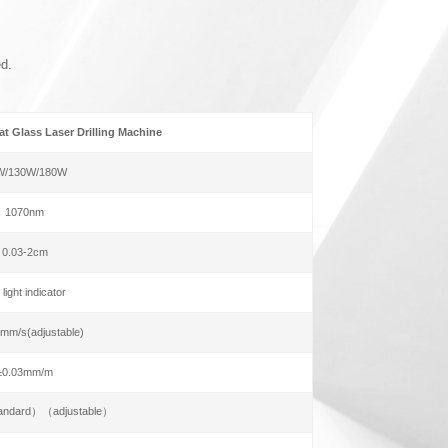
ed.
t Glass Laser Drilling Machine
W/130W/180W
1070nm
0.03-2cm
 light indicator
mm/s(adjustable)
±0.03mm/m
andard）（adjustable）