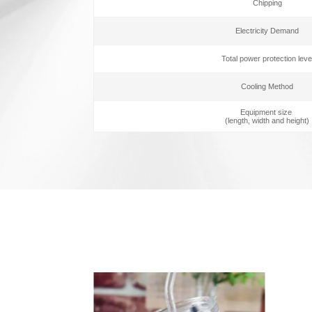
Chipping
Electricity Demand
Total power protection leve
Cooling Method
Equipment size
(length, width and height)