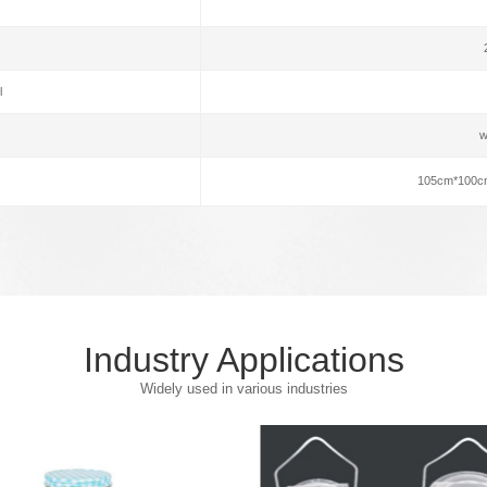
l
w
105cm*100c
Industry Applications
Widely used in various industries