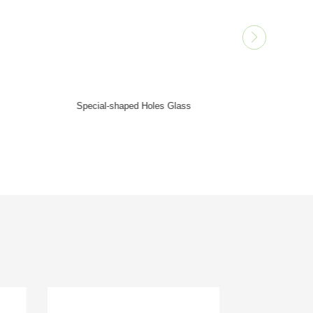
Micropores Glass
Small