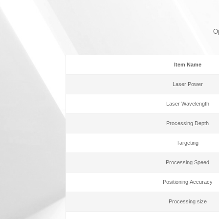
Op
Item Name
Laser Power
Laser Wavelength
Processing Depth
Targeting
Processing Speed
Positioning Accuracy
Processing size