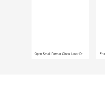
Open Small Format Glass Laser Drilling Machine
Enclosed Large Format Glass Laser Drilling Machine
Product
Service
Laser Glass Drilling Machine
Pre-Sales
Mirror Laser Engraving Machine
In-sales
3D Laser Engraving Machine
After-Sales