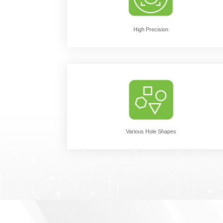
High Precision
Various Hole Shapes