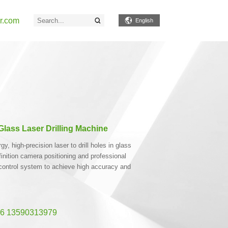
r.com
English
lass Laser Drilling Machine
, high-precision laser to drill holes in glass
finition camera positioning and professional
control system to achieve high accuracy and
6 13590313979