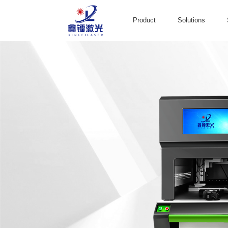
Product
Solutions