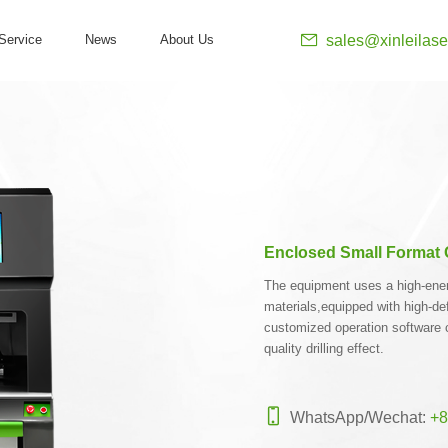
sales@xinleilase
Service
News
About Us
Enclosed Small Format G
The equipment uses a high-energy
materials,equipped with high-de
customized operation software 
quality drilling effect.
WhatsApp/Wechat:
+8