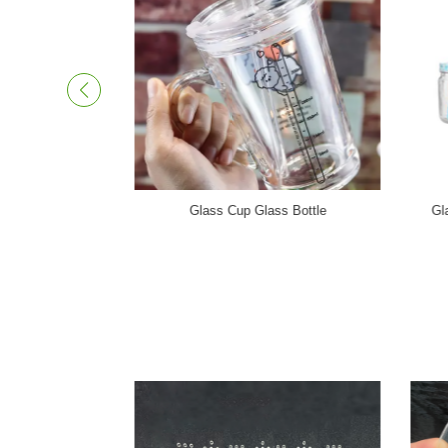
Photovoltaic Glass Panel